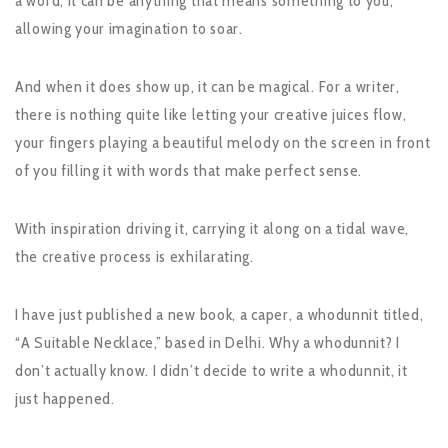
a word, it can be anything that means something to you,
allowing your imagination to soar.
And when it does show up, it can be magical. For a writer,
there is nothing quite like letting your creative juices flow,
your fingers playing a beautiful melody on the screen in front
of you filling it with words that make perfect sense.
With inspiration driving it, carrying it along on a tidal wave,
the creative process is exhilarating.
I have just published a new book, a caper, a whodunnit titled,
“A Suitable Necklace,” based in Delhi. Why a whodunnit? I
don’t actually know. I didn’t decide to write a whodunnit, it
just happened.