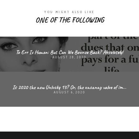
YOU MIGHT ALSO LIKE
ONE OF THE FOLLOWING
To Err Is Human: But Can We Bounce Back? Absolutely!
AUGUST 28, 2020
Is 2020 the new Unlucky 13? Or, the uncanny value of improvisation and the ability to adapt
AUGUST 6, 2020