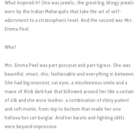
What inspired it? One was jewels…the great big, blingy jewels
worn by the Indian Maharajahs that take the art of self-
adornment to a stratospheric level. And the second was Mrs.
Emma Peel.
Who?
Mrs. Emma Peel was part pussycat and part tigress. She was
beautiful, smart, chic, fashionable and everything in between.
She had big innocent, cat eyes, a mischievious smile and a
mane of thick dark hair that billowed around her like a curtain
of silk and she wore leather, a combination of shiny patent
and soft matte, from top to bottom that made her one
helluva hot cat-burglar. And her karate and fighting skills
were beyond impressive.