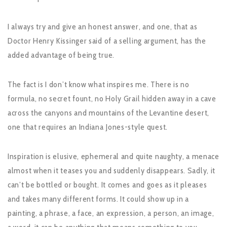
I always try and give an honest answer, and one, that as
Doctor Henry Kissinger said of a selling argument, has the
added advantage of being true.
The fact is I don’t know what inspires me. There is no
formula, no secret fount, no Holy Grail hidden away in a cave
across the canyons and mountains of the Levantine desert,
one that requires an Indiana Jones-style quest.
Inspiration is elusive, ephemeral and quite naughty, a menace
almost when it teases you and suddenly disappears. Sadly, it
can’t be bottled or bought. It comes and goes as it pleases
and takes many different forms. It could show up in a
painting, a phrase, a face, an expression, a person, an image,