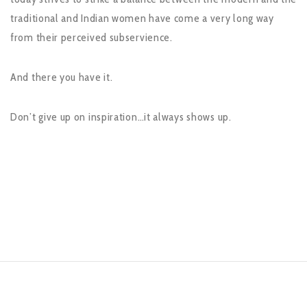
traditional and Indian women have come a very long way
from their perceived subservience.
And there you have it.
Don’t give up on inspiration…it always shows up.