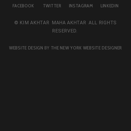
FACEBOOK
TWITTER
INSTAGRAM
LINKEDIN
©
KIM AKHTAR
.
MAHA AKHTAR
.
ALL RIGHTS
RESERVED.
WEBSITE DESIGN
BY
THE NEW YORK WEBSITE DESIGNER