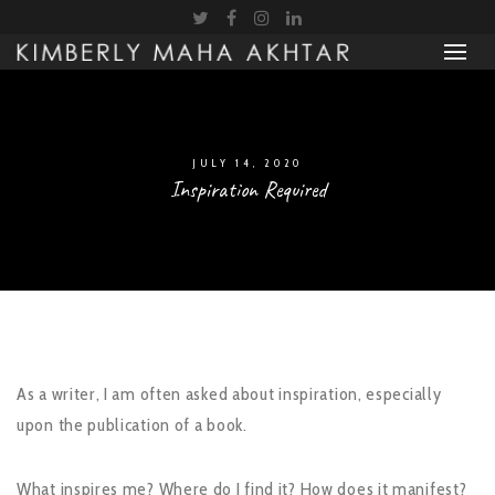
JULY 14, 2020
Inspiration Required
As a writer, I am often asked about inspiration, especially
upon the publication of a book.
What inspires me? Where do I find it? How does it manifest?