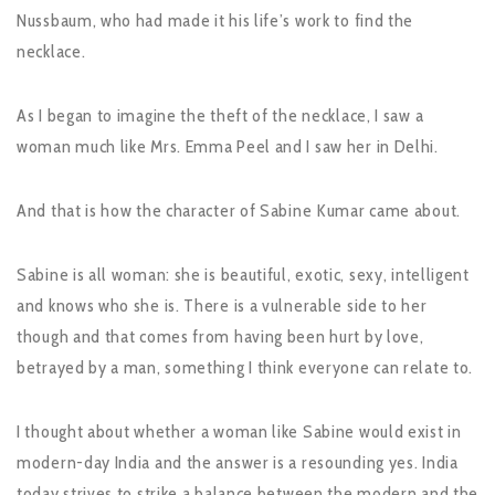
Nussbaum, who had made it his life’s work to find the
necklace.
As I began to imagine the theft of the necklace, I saw a
woman much like Mrs. Emma Peel and I saw her in Delhi.
And that is how the character of Sabine Kumar came about.
Sabine is all woman: she is beautiful, exotic, sexy, intelligent
and knows who she is. There is a vulnerable side to her
though and that comes from having been hurt by love,
betrayed by a man, something I think everyone can relate to.
I thought about whether a woman like Sabine would exist in
modern-day India and the answer is a resounding yes. India
today strives to strike a balance between the modern and the