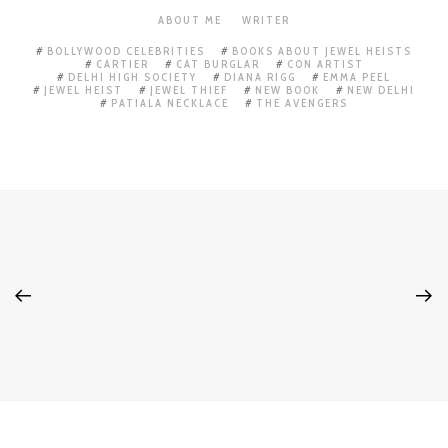
ABOUT ME
WRITER
BOLLYWOOD CELEBRITIES
BOOKS ABOUT JEWEL HEISTS
CARTIER
CAT BURGLAR
CON ARTIST
DELHI HIGH SOCIETY
DIANA RIGG
EMMA PEEL
JEWEL HEIST
JEWEL THIEF
NEW BOOK
NEW DELHI
PATIALA NECKLACE
THE AVENGERS