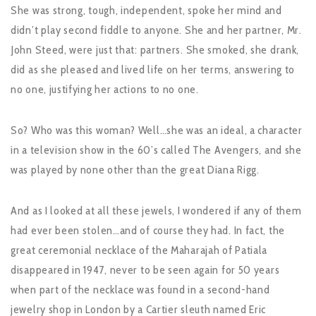
She was strong, tough, independent, spoke her mind and
didn’t play second fiddle to anyone. She and her partner, Mr.
John Steed, were just that: partners. She smoked, she drank,
did as she pleased and lived life on her terms, answering to
no one, justifying her actions to no one.
So? Who was this woman? Well…she was an ideal, a character
in a television show in the 60’s called The Avengers, and she
was played by none other than the great Diana Rigg.
And as I looked at all these jewels, I wondered if any of them
had ever been stolen…and of course they had. In fact, the
great ceremonial necklace of the Maharajah of Patiala
disappeared in 1947, never to be seen again for 50 years
when part of the necklace was found in a second-hand
jewelry shop in London by a Cartier sleuth named Eric